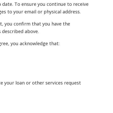
 date. To ensure you continue to receive
es to your email or physical address.
t, you confirm that you have the
s described above.
agree, you acknowledge that:
e your loan or other services request