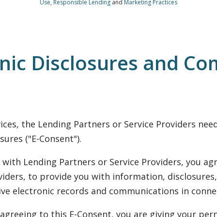
Use
,
Responsible Lending
and
Marketing Practices
onic Disclosures and Co
rvices, the Lending Partners or Service Providers ne
sures ("E-Consent").
with Lending Partners or Service Providers, you agr
iders, to provide you with information, disclosures,
eive electronic records and communications in connec
agreeing to this E-Consent, you are giving your perm