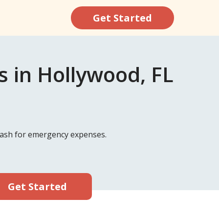
Get Started
 in Hollywood, FL
 cash for emergency expenses.
Get Started