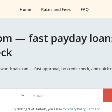
Home
Rates and Fees
FAQ
m — fast payday loans
eck
lywoodcpab.com — fast approval, no credit check, and quick
By clicking "Get Started", you agree to
Privacy Policy
,
Terms of