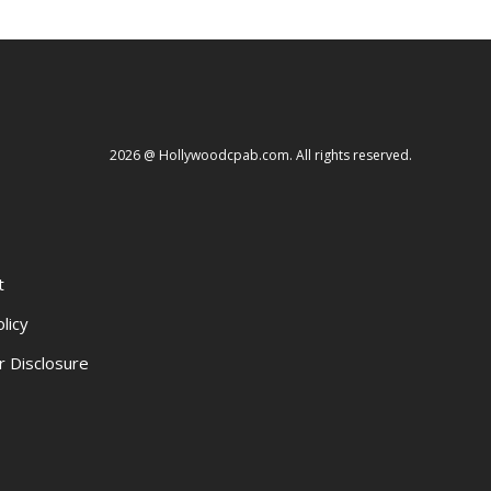
2026 @ Hollywoodcpab.com. All rights reserved.
t
licy
r Disclosure