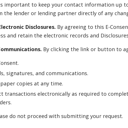
is important to keep your contact information up to
 the lender or lending partner directly of any chang
lectronic Disclosures.
By agreeing to this E-Consen
s and retain the electronic records and Disclosure
 Communications.
By clicking the link or button to 
Consent.
ds, signatures, and communications.
paper copies at any time.
t transactions electronically as required to complet
ders.
lease do not proceed with submitting your request.