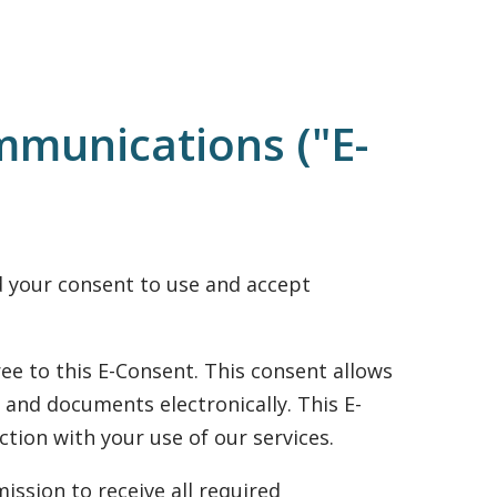
mmunications ("E-
ed your consent to use and accept
ee to this E-Consent. This consent allows
 and documents electronically. This E-
tion with your use of our services.
ission to receive all required