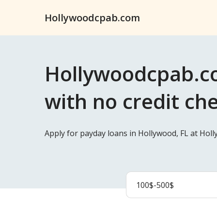
Hollywoodcpab.com
Hollywoodcpab.co
with no credit ch
Apply for payday loans in Hollywood, FL at Hol