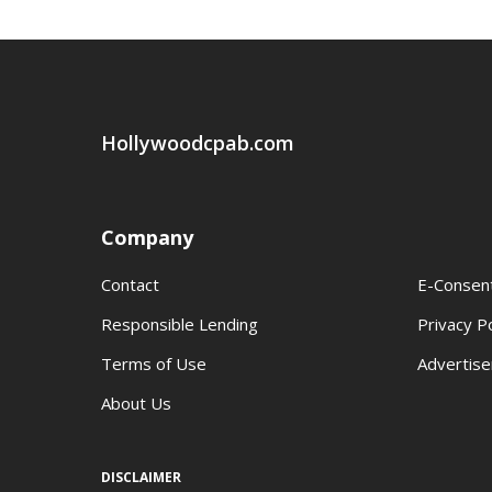
Hollywoodcpab.com
Company
Contact
E-Consen
Responsible Lending
Privacy Po
Terms of Use
Advertise
About Us
DISCLAIMER