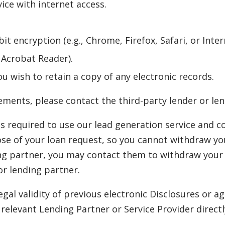
ce with internet access.
it encryption (e.g., Chrome, Firefox, Safari, or Inter
e Acrobat Reader).
ou wish to retain a copy of any electronic records.
ments, please contact the third-party lender or len
s required to use our lead generation service and c
ose of your loan request, so you cannot withdraw you
ng partner, you may contact them to withdraw your 
or lending partner.
egal validity of previous electronic Disclosures or
elevant Lending Partner or Service Provider directl