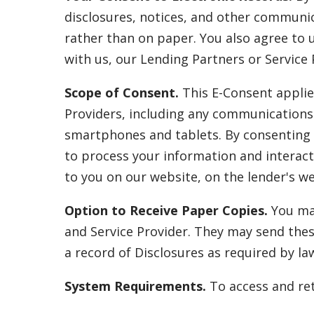
disclosures, notices, and other communica
rather than on paper. You also agree to 
with us, our Lending Partners or Service 
Scope of Consent.
This E-Consent applie
Providers, including any communications 
smartphones and tablets. By consenting t
to process your information and interact
to you on our website, on the lender's web
Option to Receive Paper Copies.
You may
and Service Provider. They may send thes
a record of Disclosures as required by la
System Requirements.
To access and ret