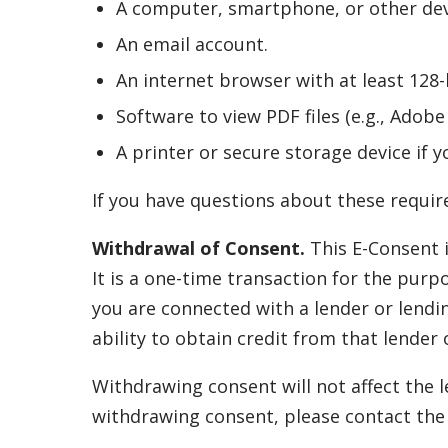
A computer, smartphone, or other devi
An email account.
An internet browser with at least 128-b
Software to view PDF files (e.g., Adob
A printer or secure storage device if y
If you have questions about these require
Withdrawal of Consent.
This E-Consent i
It is a one-time transaction for the purp
you are connected with a lender or lendi
ability to obtain credit from that lender 
Withdrawing consent will not affect the l
withdrawing consent, please contact the r