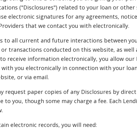
tions ("Disclosures") related to your loan or other 
use electronic signatures for any agreements, notic
Providers that we contact you with electronically.
s to all current and future interactions between yo
or transactions conducted on this website, as well 
o receive information electronically, you allow our
 with you electronically in connection with your lo
site, or via email.
 request paper copies of any Disclosures by direct
e to you, though some may charge a fee. Each Lendi
w.
ain electronic records, you will need: