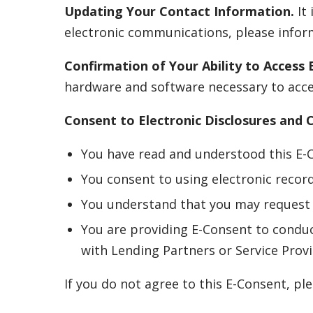
Updating Your Contact Information.
It 
electronic communications, please inform
Confirmation of Your Ability to Access E
hardware and software necessary to acces
Consent to Electronic Disclosures and
You have read and understood this E-
You consent to using electronic recor
You understand that you may request 
You are providing E-Consent to conduc
with Lending Partners or Service Provi
If you do not agree to this E-Consent, p