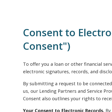
Consent to Electr
Consent")
To offer you a loan or other financial se
electronic signatures, records, and disclo
By submitting a request to be connected 
us, our Lending Partners and Service Prov
Consent also outlines your rights to rec
Your Consent to Electronic Records.
By 