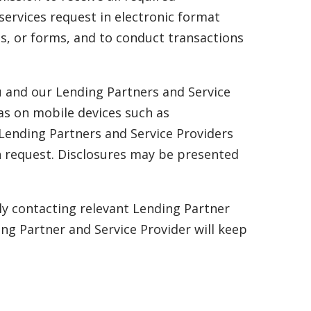
services request in electronic format
es, or forms, and to conduct transactions
u and our Lending Partners and Service
as on mobile devices such as
 Lending Partners and Service Providers
an request. Disclosures may be presented
ly contacting relevant Lending Partner
ng Partner and Service Provider will keep