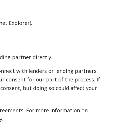
net Explorer).
ding partner directly.
onnect with lenders or lending partners.
r consent for our part of the process. If
consent, but doing so could affect your
 agreements. For more information on
y.